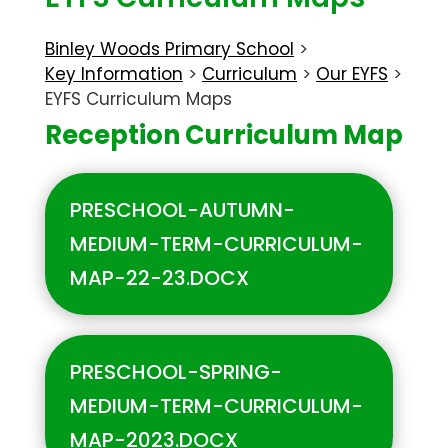
Binley Woods Primary School
>
Key Information
>
Curriculum
>
Our EYFS
>
EYFS Curriculum Maps
Reception Curriculum Map
PRESCHOOL-AUTUMN-
MEDIUM-TERM-CURRICULUM-
MAP-22-23.DOCX
PRESCHOOL-SPRING-
MEDIUM-TERM-CURRICULUM-
MAP-2023.DOCX