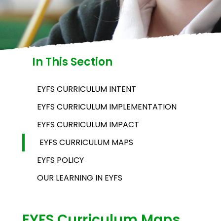
In This Section
EYFS CURRICULUM INTENT
EYFS CURRICULUM IMPLEMENTATION
EYFS CURRICULUM IMPACT
EYFS CURRICULUM MAPS
EYFS POLICY
OUR LEARNING IN EYFS
EYFS Curriculum Maps