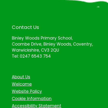
Contact Us
Binley Woods Primary School,
Coombe Drive, Binley Woods, Coventry,
Warwickshire, CV3 2QU
Tel: 0247 6543 754
About Us
Welcome
Website Policy
Cookie Information
Accessibility Statement