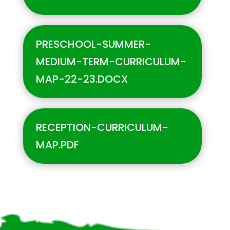
PRESCHOOL-SUMMER-
MEDIUM-TERM-CURRICULUM-
MAP-22-23.DOCX
RECEPTION-CURRICULUM-
MAP.PDF