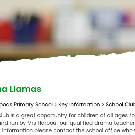
a Llamas
oods Primary School
>
Key Information
>
School Clu
ub is a great opportunity for children of all ages t
d and run by Mrs Harbour our qualified drama teache
 information please contact the school office who w