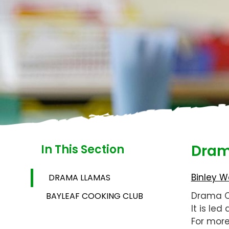
Dram
In This Section
Binley W
DRAMA LLAMAS
Drama Cl
BAYLEAF COOKING CLUB
It is le
For more