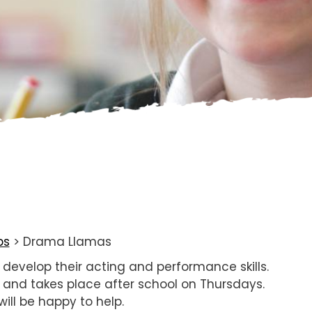
bs
>
Drama Llamas
o develop their acting and performance skills.
r and takes place after school on Thursdays.
ill be happy to help.