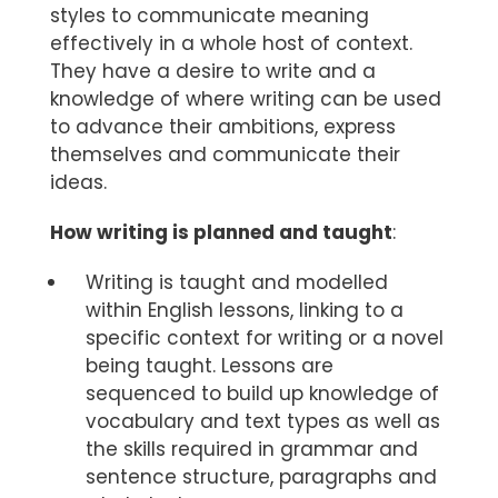
styles to communicate meaning
effectively in a whole host of context.
They have a desire to write and a
knowledge of where writing can be used
to advance their ambitions, express
themselves and communicate their
ideas.
How writing is planned and taught
:
Writing is taught and modelled
within English lessons, linking to a
specific context for writing or a novel
being taught. Lessons are
sequenced to build up knowledge of
vocabulary and text types as well as
the skills required in grammar and
sentence structure, paragraphs and