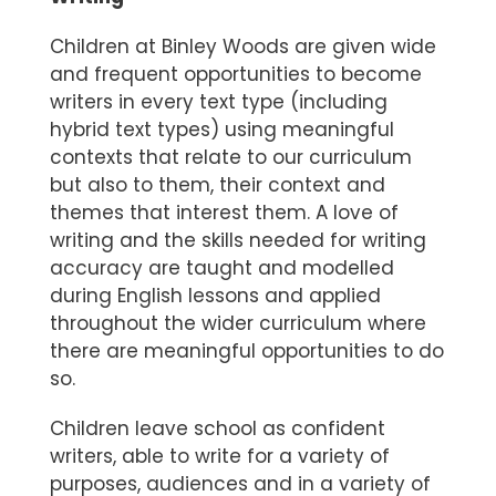
Children at Binley Woods are given wide
and frequent opportunities to become
writers in every text type (including
hybrid text types) using meaningful
contexts that relate to our curriculum
but also to them, their context and
themes that interest them. A love of
writing and the skills needed for writing
accuracy are taught and modelled
during English lessons and applied
throughout the wider curriculum where
there are meaningful opportunities to do
so.
Children leave school as confident
writers, able to write for a variety of
purposes, audiences and in a variety of