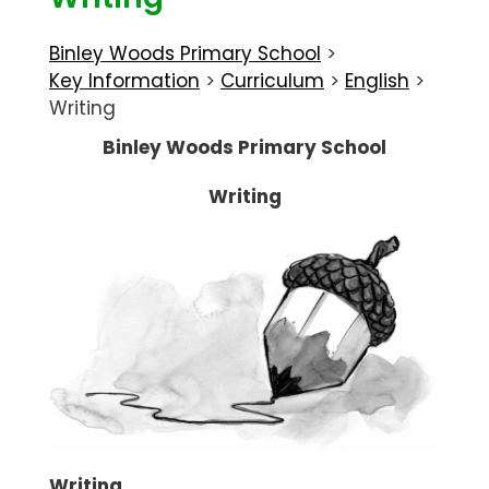
Binley Woods Primary School
>
Key Information
>
Curriculum
>
English
>
Writing
Binley Woods Primary School
Writing
Writing