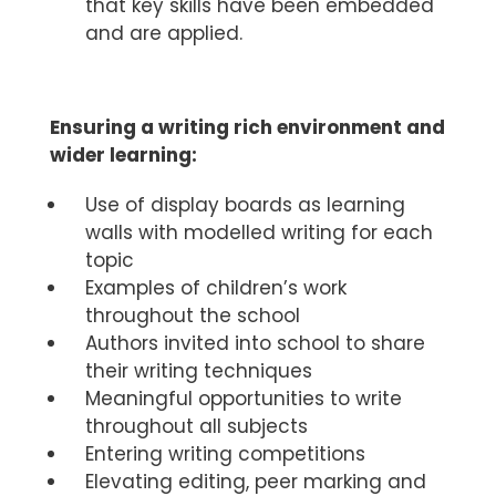
that key skills have been embedded
and are applied.
Ensuring a writing rich environment and
wider learning:
Use of display boards as learning
walls with modelled writing for each
topic
Examples of children’s work
throughout the school
Authors invited into school to share
their writing techniques
Meaningful opportunities to write
throughout all subjects
Entering writing competitions
Elevating editing, peer marking and