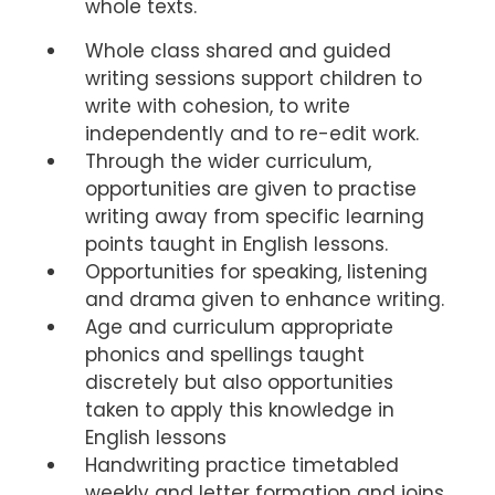
whole texts.
Whole class shared and guided
writing sessions support children to
write with cohesion, to write
independently and to re-edit work.
Through the wider curriculum,
opportunities are given to practise
writing away from specific learning
points taught in English lessons.
Opportunities for speaking, listening
and drama given to enhance writing.
Age and curriculum appropriate
phonics and spellings taught
discretely but also opportunities
taken to apply this knowledge in
English lessons
Handwriting practice timetabled
weekly and letter formation and joins