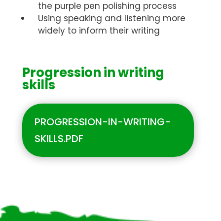
the purple pen polishing process
Using speaking and listening more
widely to inform their writing
Progression in writing
skills
PROGRESSION-IN-WRITING-
SKILLS.PDF