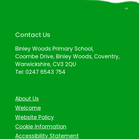
Contact Us
Binley Woods Primary School,
Coombe Drive, Binley Woods, Coventry,
Warwickshire, CV3 2QU
Tel: 0247 6543 754
About Us
Welcome
Website Policy
Cookie Information
Accessibility Statement