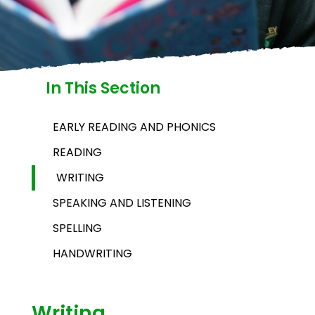
In This Section
EARLY READING AND PHONICS
READING
WRITING
SPEAKING AND LISTENING
SPELLING
HANDWRITING
Writing