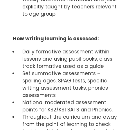
explicitly taught by teachers relevant
to age group.
How writing learning is assessed:
Daily formative assessment within
lessons and using pupil books, class
track formative used as a guide
Set summative assessments –
spelling ages, SPAG tests, specific
writing assessment tasks, phonics
assessments
National moderated assessment
points for KS2/KS1 SATS and Phonics.
Throughout the curriculum and away
from the point of learning to check