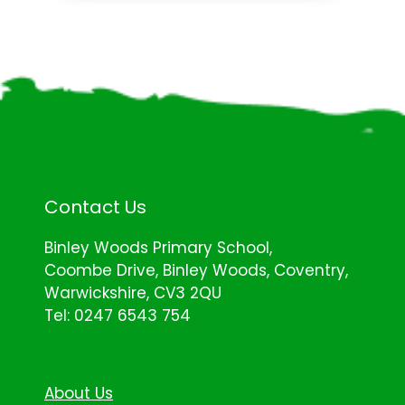
Contact Us
Binley Woods Primary School,
Coombe Drive, Binley Woods, Coventry,
Warwickshire, CV3 2QU
Tel: 0247 6543 754
About Us