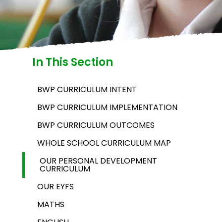
In This Section
BWP CURRICULUM INTENT
BWP CURRICULUM IMPLEMENTATION
BWP CURRICULUM OUTCOMES
WHOLE SCHOOL CURRICULUM MAP
OUR PERSONAL DEVELOPMENT
CURRICULUM
OUR EYFS
MATHS