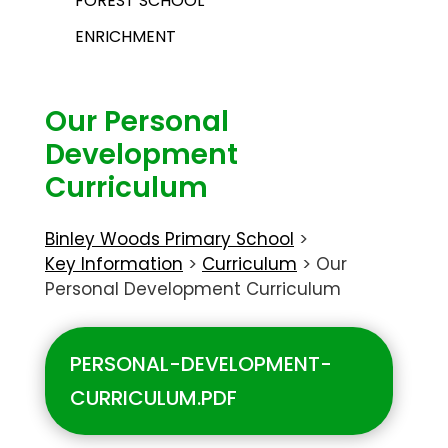
FOREST SCHOOL
ENRICHMENT
Our Personal
Development
Curriculum
Binley Woods Primary School
>
Key Information
>
Curriculum
>
Our
Personal Development Curriculum
PERSONAL-DEVELOPMENT-
CURRICULUM.PDF