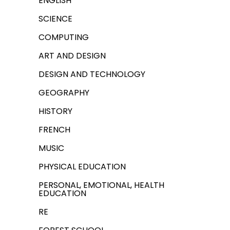
ENGLISH
SCIENCE
COMPUTING
ART AND DESIGN
DESIGN AND TECHNOLOGY
GEOGRAPHY
HISTORY
FRENCH
MUSIC
PHYSICAL EDUCATION
PERSONAL, EMOTIONAL, HEALTH
EDUCATION
RE