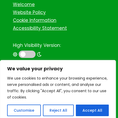
Welcome
Website Policy
Cookie Information
Accessibility Statement
High Visibility Version:
©
2026 Binley Woods Primary School
We value your privacy
We use cookies to enhance your browsing experience,
serve personalised ads or content, and analyse our
traffic. By clicking "Accept All", you consent to our use
of cookies.
Customise
Reject All
Accept All