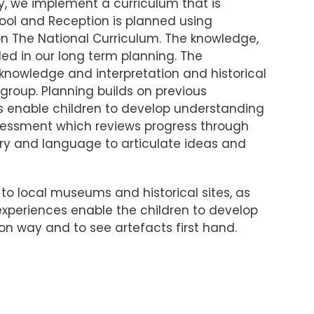
y, we implement a curriculum that is
hool and Reception is planned using
n The National Curriculum. The knowledge,
led in our long term planning. The
, knowledge and interpretation and historical
group. Planning builds on previous
es enable children to develop understanding
ssessment which reviews progress through
lary and language to articulate ideas and
 to local museums and historical sites, as
e experiences enable the children to develop
 on way and to see artefacts first hand.