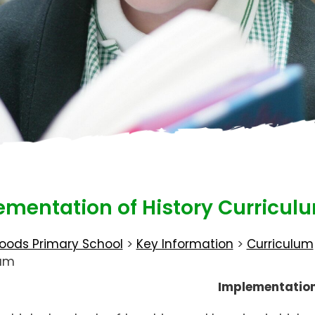
ementation of History Curricul
oods Primary School
>
Key Information
>
Curriculum
lum
Implementatio