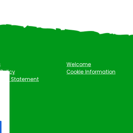
s
Welcome
Policy
Cookie Information
ility Statement