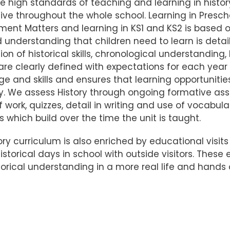
e high standards of teaching and learning in histor
ive throughout the whole school. Learning in Presc
ent Matters and learning in KS1 and KS2 is based o
nd understanding that children need to learn is detai
ion of historical skills, chronological understanding
are clearly defined with expectations for each year 
e and skills and ensures that learning opportuniti
ry. We assess History through ongoing formative a
f work, quizzes, detail in writing and use of vocabu
 which build over the time the unit is taught.
ory curriculum is also enriched by educational visits
historical days in school with outside visitors. Thes
storical understanding in a more real life and hands