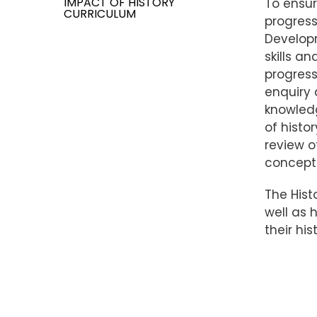
IMPACT OF HISTORY
To ensur
CURRICULUM
progress
Developm
skills a
progress
enquiry 
knowledg
of histo
review o
concepts
The Hist
well as 
their hi