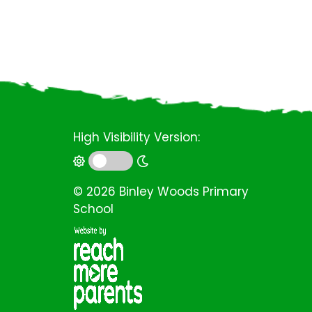
High Visibility Version:
©
2026 Binley Woods Primary
School