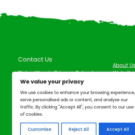
Contact Us
About U
Binley Woods Primary School,
Website 
Coombe Drive, Binley Woods,
Accessib
We value your privacy
Coventry, Warwickshire, CV3 2QU
We use cookies to enhance your browsing experience,
Tel: 0247 6543 754
serve personalised ads or content, and analyse our
traffic. By clicking "Accept All", you consent to our use
of cookies.
Customise
Reject All
Accept All