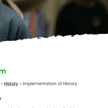
um
>
History
>
Implementation of History
n