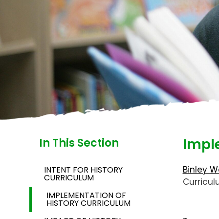
Impl
In This Section
Binley W
INTENT FOR HISTORY
CURRICULUM
Curricu
IMPLEMENTATION OF
HISTORY CURRICULUM