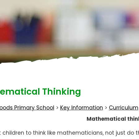
ematical Thinking
oods Primary School
>
Key Information
>
Curriculum
Mathematical thin
children to think like mathematicians, not just do 