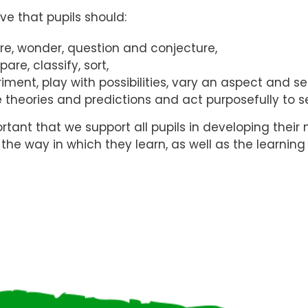
ve that pupils should:
ore, wonder, question and conjecture,
re, classify, sort,
riment, play with possibilities, vary an aspect and 
 theories and predictions and act purposefully to s
portant that we support all pupils in developing their
the way in which they learn, as well as the learning i