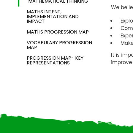
MATHEMATICAL THINKING
We belie
MATHS INTENT,
IMPLEMENTATION AND
Expl
IMPACT
Compa
MATHS PROGRESSION MAP
Expe
VOCABULARY PROGRESSION
Make
MAP
It is im
PROGRESSION MAP- KEY
improve 
REPRESENTATIONS