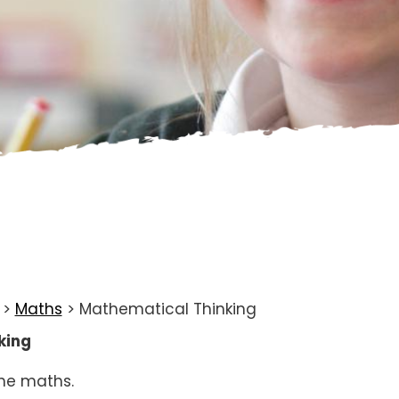
>
Maths
>
Mathematical Thinking
king
the maths.