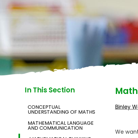
Math
In This Section
Binley W
CONCEPTUAL
UNDERSTANDING OF MATHS
MATHEMATICAL LANGUAGE
AND COMMUNICATION
We want 