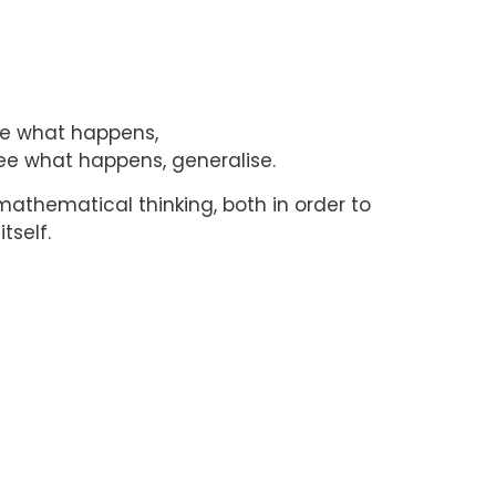
see what happens,
ee what happens, generalise.
 mathematical thinking, both in order to
tself.